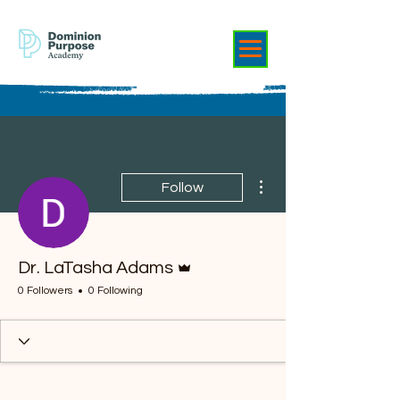
More actions
Follow
Admin
Dr. LaTasha Adams
0 Followers
0 Following