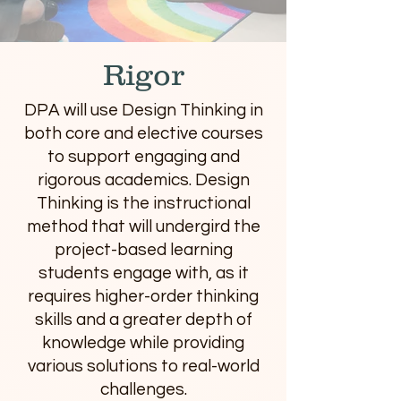
Rigor
DPA will use Design Thinking in
both core and elective courses
to support engaging and
rigorous academics. Design
Thinking is the instructional
method that will undergird the
project-based learning
students engage with, as it
requires higher-order thinking
skills and a greater depth of
knowledge while providing
various solutions to real-world
challenges.