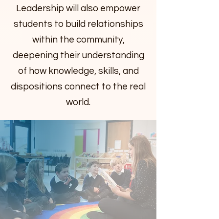
Leadership will also empower
students to build relationships
within the community,
deepening their understanding
of how knowledge, skills, and
dispositions connect to the real
world.