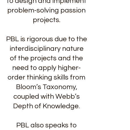
to design and implement
problem-solving passion
projects.
PBL is rigorous due to the
interdisciplinary nature
of the projects and the
need to apply higher-
order thinking skills from
Bloom’s Taxonomy,
coupled with Webb’s
Depth of Knowledge.
PBL also speaks to