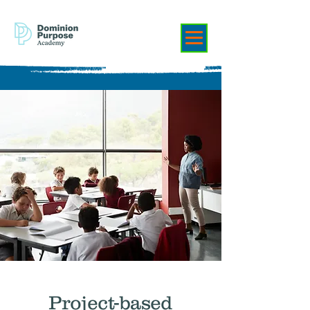
Project-based