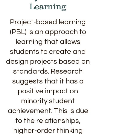
Learning
Project-based learning
(PBL) is an approach to
learning that allows
students to create and
design projects based on
standards. Research
suggests that it has a
positive impact on
minority student
achievement. This is due
to the relationships,
higher-order thinking