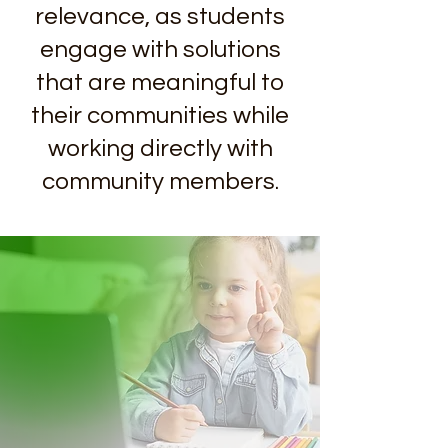
relevance, as students
engage with solutions
that are meaningful to
their communities while
working directly with
community members.