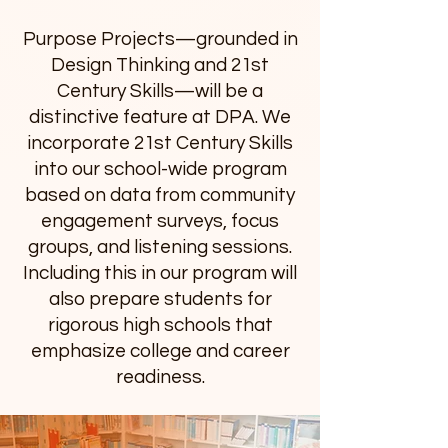
Purpose Projects—grounded in
Design Thinking and 21st
Century Skills—will be a
distinctive feature at DPA. We
incorporate 21st Century Skills
into our school-wide program
based on data from community
engagement surveys, focus
groups, and listening sessions.
Including this in our program will
also prepare students for
rigorous high schools that
emphasize college and career
readiness.