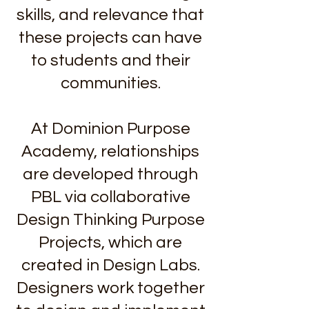
skills, and relevance that
these projects can have
to students and their
communities.
At Dominion Purpose
Academy, relationships
are developed through
PBL via collaborative
Design Thinking Purpose
Projects, which are
created in Design Labs.
Designers work together